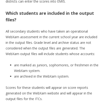
districts can enter the scores into EMIS.
Which students are included in the output
files?
All secondary students who have taken an operational
WebXam assessment in the current school year are included
in the output files. Grade level and archive status are not
considered when the output files are generated. The
WebXam output files will include students whose accounts:
are marked as juniors, sophomores, or freshmen in the
WebXam system.
are archived in the WebXam system.
Scores for these students will appear on score reports
generated on the WebXam website and will appear in the
output files for the ITCs.