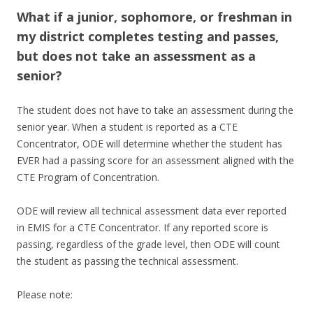
What if a junior, sophomore, or freshman in
my district completes testing and passes,
but does not take an assessment as a
senior?
The student does not have to take an assessment during the
senior year. When a student is reported as a CTE
Concentrator, ODE will determine whether the student has
EVER had a passing score for an assessment aligned with the
CTE Program of Concentration.
ODE will review all technical assessment data ever reported
in EMIS for a CTE Concentrator. If any reported score is
passing, regardless of the grade level, then ODE will count
the student as passing the technical assessment.
Please note: