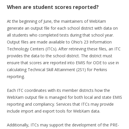
When are student scores reported?
At the beginning of June, the maintainers of WebXam
generate an output file for each school district with data on
all students who completed tests during that school year.
Output files are made available to Ohio’s 23 Information
Technology Centers (ITCs). After retrieving these files, an ITC
provides the data to the school district. The district must
ensure that scores are reported into EMIS for ODE to use in
calculating Technical Skill Attainment (2S1) for Perkins
reporting.
Each ITC coordinates with its member districts how the
WebXam output file is managed for both local and state EMIS
reporting and compliancy. Services that ITCs may provide
include import and export tools for WebXam data.
Additionally, ITCs may support the development of the PRE-