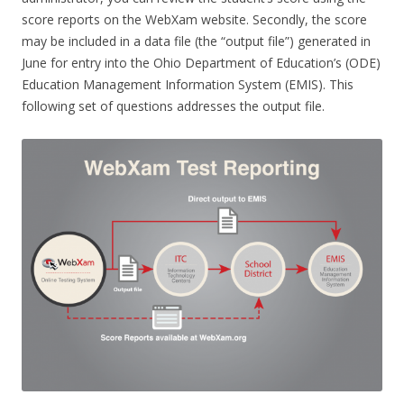
score reports on the WebXam website. Secondly, the score
may be included in a data file (the “output file”) generated in
June for entry into the Ohio Department of Education’s (ODE)
Education Management Information System (EMIS). This
following set of questions addresses the output file.