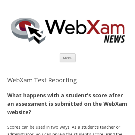
WebXam News
Skip to content
Menu
WebXam Test Reporting
What happens with a student’s score after
an assessment is submitted on the WebXam
website?
Scores can be used in two ways. As a student’s teacher or
administrator, you can review the student’s score using the