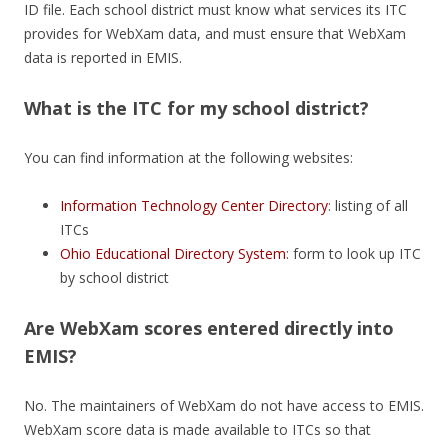
ID file. Each school district must know what services its ITC
provides for WebXam data, and must ensure that WebXam
data is reported in EMIS.
What is the ITC for my school district?
You can find information at the following websites:
Information Technology Center Directory
: listing of all
ITCs
Ohio Educational Directory System
: form to look up ITC
by school district
Are WebXam scores entered directly into
EMIS?
No. The maintainers of WebXam do not have access to EMIS.
WebXam score data is made available to ITCs so that