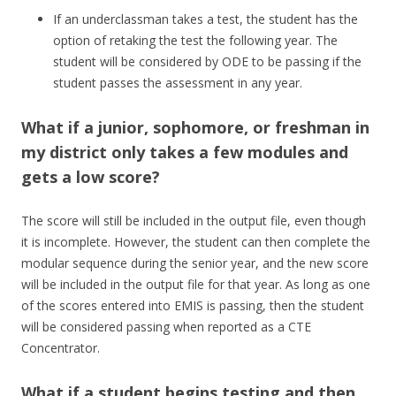
If an underclassman takes a test, the student has the
option of retaking the test the following year. The
student will be considered by ODE to be passing if the
student passes the assessment in any year.
What if a junior, sophomore, or freshman in
my district only takes a few modules and
gets a low score?
The score will still be included in the output file, even though
it is incomplete. However, the student can then complete the
modular sequence during the senior year, and the new score
will be included in the output file for that year. As long as one
of the scores entered into EMIS is passing, then the student
will be considered passing when reported as a CTE
Concentrator.
What if a student begins testing and then