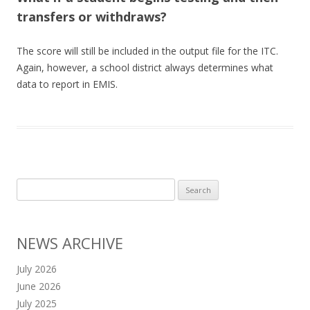
transfers or withdraws?
The score will still be included in the output file for the ITC.
Again, however, a school district always determines what
data to report in EMIS.
Search
for:
NEWS ARCHIVE
July 2026
June 2026
July 2025