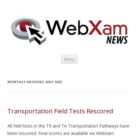
WebXam News
Skip to content
Menu
MONTHLY ARCHIVES:
MAY 2023
Transportation Field Tests Rescored
All field tests in the T9 and TA Transportation Pathways have
been rescored. Final scores are available via WebXam