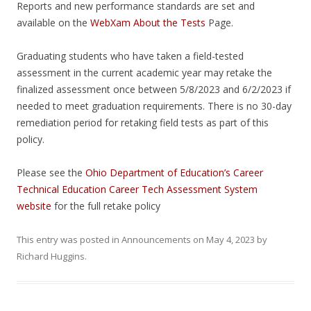
Reports and new performance standards are set and
available on the
WebXam About the Tests
Page.
Graduating students who have taken a field-tested
assessment in the current academic year may retake the
finalized assessment once between 5/8/2023 and 6/2/2023 if
needed to meet graduation requirements. There is no 30-day
remediation period for retaking field tests as part of this
policy.
Please see the
Ohio Department of Education’s Career
Technical Education Career Tech Assessment System
website
for the full retake policy
This entry was posted in
Announcements
on
May 4, 2023
by
Richard Huggins
.