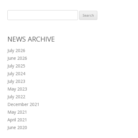
Search
for:
NEWS ARCHIVE
July 2026
June 2026
July 2025
July 2024
July 2023
May 2023
July 2022
December 2021
May 2021
April 2021
June 2020