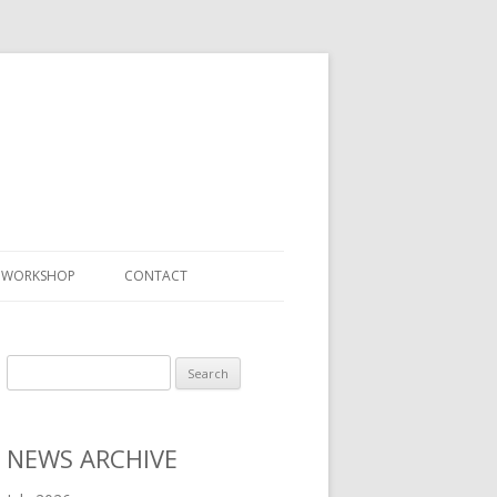
S WORKSHOP
CONTACT
Search
for:
NEWS ARCHIVE