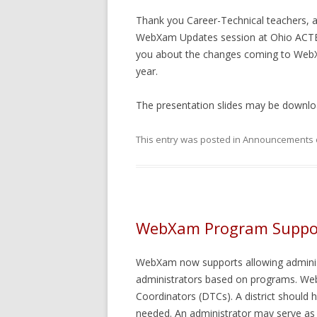
FIELD T
Thank you Career-Technical teachers, a
ASSIGNI
WebXam Updates session at Ohio ACTE o
you about the changes coming to WebXa
year.
The presentation slides may be downl
This entry was posted in
Announcements
WebXam Program Suppo
WebXam now supports allowing adminis
administrators based on programs. Web
Coordinators (DTCs). A district should
needed. An administrator may serve as 