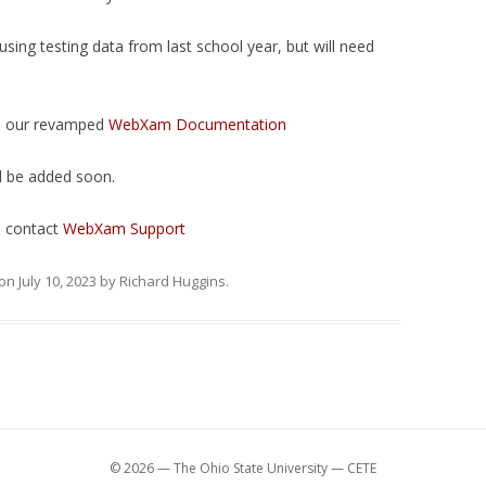
sing testing data from last school year, but will need
n our revamped
WebXam Documentation
l be added soon.
e contact
WebXam Support
on
July 10, 2023
by
Richard Huggins
.
© 2026 — The Ohio State University — CETE