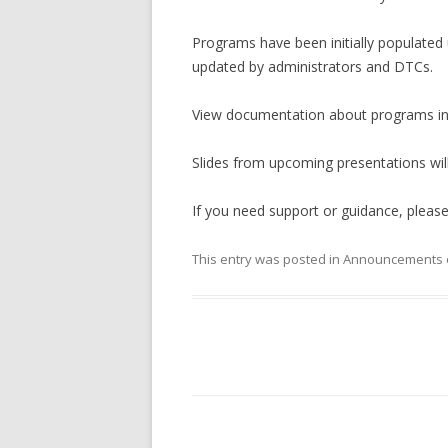
Programs have been initially populated u
updated by administrators and DTCs.
View documentation about programs i
Slides from upcoming presentations wil
If you need support or guidance, pleas
This entry was posted in
Announcements