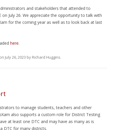
ESTS
dministrators and stakeholders that attended to
NG TESTS
n July 26. We appreciate the opportunity to talk with
m for the coming year as well as to look back at last
oaded
here
.
on
July 26, 2023
by
Richard Huggins
.
rt
trators to manage students, teachers and other
Xam also supports a custom role for District Testing
 have at least one DTC and may have as many as is
a DTC for many districts.