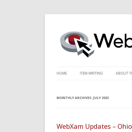
WebXam News
HOME
ITEM WRITING
ABOUT TH
SME RESOURCES
SCORIN
MONTHLY ARCHIVES:
ITEM WRITING CALENDAR
JULY 2023
PERFOR
PATHWA
PRETES
WebXam Updates – Ohio