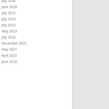
July 2026
June 2026
July 2025
July 2024
July 2023
May 2023
July 2022
December 2021
May 2021
April 2021
June 2020