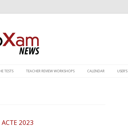
Skip to content
E TESTS
TEACHER REVIEW WORKSHOPS
CALENDAR
USER’
G OF PATHWAY TESTS
MANCE STANDARDS
Y PRACTICE TESTS
TS
 ACTE 2023