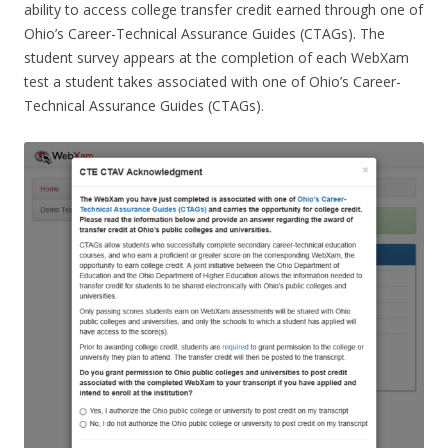
ability to access college transfer credit earned through one of
Ohio’s Career-Technical Assurance Guides (CTAGs). The
student survey appears at the completion of each WebXam
test a student takes associated with one of Ohio’s Career-
Technical Assurance Guides (CTAGs).