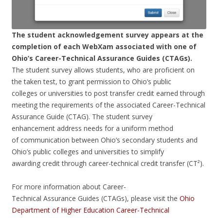
The student acknowledgement survey appears at the
completion of each WebXam associated with one of
Ohio’s Career-Technical Assurance Guides (CTAGs).
The student survey allows students, who are proficient on
the taken test, to grant permission to Ohio’s public
colleges or universities to post transfer credit earned through
meeting the requirements of the associated Career-Technical
Assurance Guide (CTAG). The student survey
enhancement address needs for a uniform method
of communication between Ohio’s secondary students and
Ohio’s public colleges and universities to simplify
awarding credit through career-technical credit transfer (CT²).
For more information about Career-
Technical Assurance Guides (CTAGs), please visit the
Ohio
Department of Higher Education Career-Technical