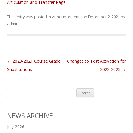
Articulation and Transfer Page
.
This entry was posted in
Announcements
on
December 2, 2021
by
admin
.
Post navigation
←
2020-2021 Course Grade
Changes to Test Activation for
Substitutions
2022-2023
→
Search
for:
NEWS ARCHIVE
July 2026