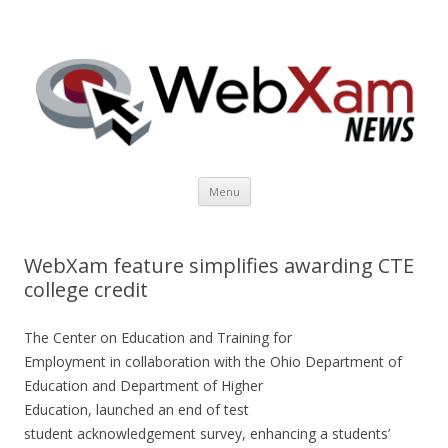
WebXam News
Skip to content
Menu
WebXam feature simplifies awarding CTE
college credit
The Center on Education and Training for
Employment in collaboration with the Ohio Department of
Education and Department of Higher
Education, launched an end of test
student acknowledgement survey, enhancing a students’